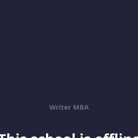
Writer MBA