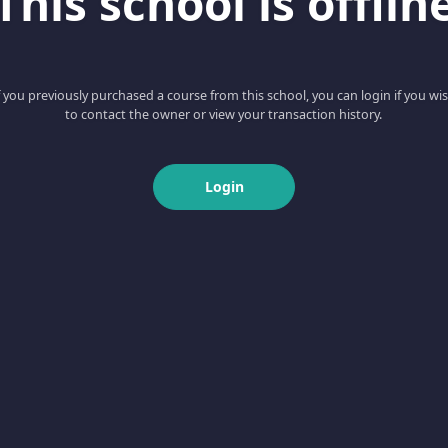
This school is offlin
f you previously purchased a course from this school, you can login if you wi
to contact the owner or view your transaction history.
Login